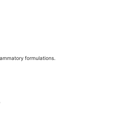
lammatory formulations.
)