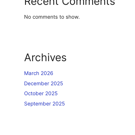
Recent Comments
No comments to show.
Archives
March 2026
December 2025
October 2025
September 2025