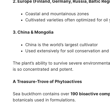
2. Europe (Finland, Germany, Russia, Baltic Reg
Coastal and mountainous zones
Cultivated varieties often optimized for oil 
3. China & Mongolia
China is the world’s largest cultivator
Used extensively for soil conservation and 
The plant’s ability to survive severe environmenta
is so concentrated and potent.
A Treasure-Trove of Phytoactives
Sea buckthorn contains over
190 bioactive com
botanicals used in formulations.