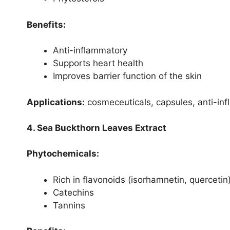
Benefits:
Anti-inflammatory
Supports heart health
Improves barrier function of the skin
Applications:
cosmeceuticals, capsules, anti-inf
4. Sea Buckthorn Leaves Extract
Phytochemicals:
Rich in flavonoids (isorhamnetin, quercetin
Catechins
Tannins