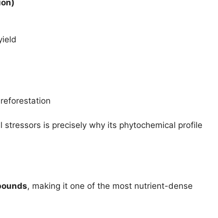
ion)
yield
reforestation
l stressors is precisely why its phytochemical profile
pounds
, making it one of the most nutrient-dense