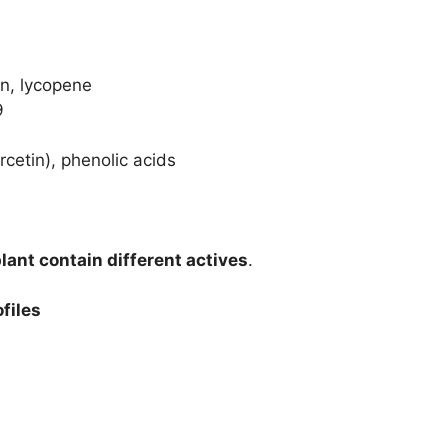
in, lycopene
9
cetin), phenolic acids
plant contain different actives
.
files