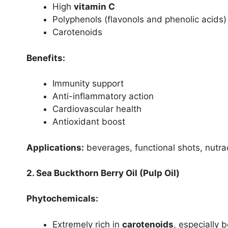
High
vitamin C
Polyphenols (flavonols and phenolic acids)
Carotenoids
Benefits:
Immunity support
Anti-inflammatory action
Cardiovascular health
Antioxidant boost
Applications:
beverages, functional shots, nutra
2. Sea Buckthorn Berry Oil (Pulp Oil)
Phytochemicals:
Extremely rich in
carotenoids
, especially 