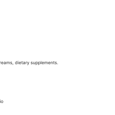
reams, dietary supplements.
io