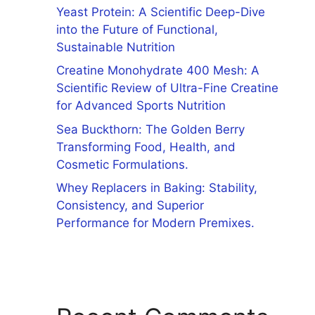
Yeast Protein: A Scientific Deep-Dive
into the Future of Functional,
Sustainable Nutrition
Creatine Monohydrate 400 Mesh: A
Scientific Review of Ultra-Fine Creatine
for Advanced Sports Nutrition
Sea Buckthorn: The Golden Berry
Transforming Food, Health, and
Cosmetic Formulations.
Whey Replacers in Baking: Stability,
Consistency, and Superior
Performance for Modern Premixes.