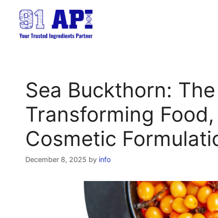
Skip
to
content
Sea Buckthorn: The
Transforming Food,
Cosmetic Formulati
December 8, 2025
by
info