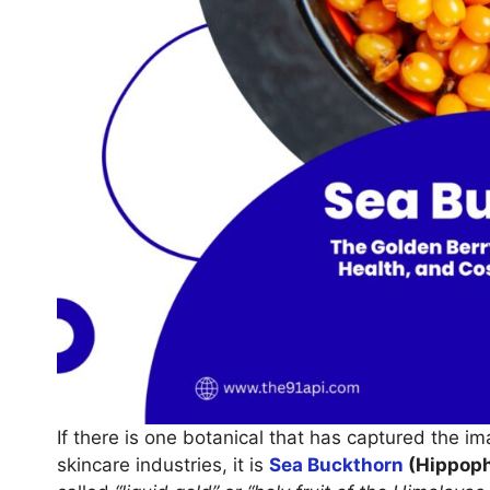
If there is one botanical that has captured the im
skincare industries, it is
Sea Buckthorn
(Hippoph