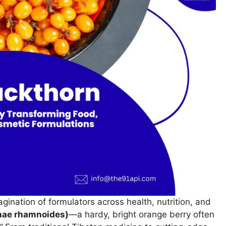
agination of formulators across health, nutrition, and
ae rhamnoides)
—a hardy, bright orange berry often