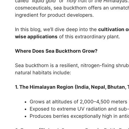
called
“liquid gold”
or
“holy fruit of the Himalayas.
cosmeceuticals, sea buckthorn offers an unmatch
ingredient for product developers.
In this blog, we’ll dive deep into the
cultivation o
wise applications
of this extraordinary plant.
Where Does Sea Buckthorn Grow?
Sea buckthorn is a resilient, nitrogen-fixing shrub
natural habitats include:
1. The Himalayan Region (India, Nepal, Bhutan, 
Grows at altitudes of 2,000–4,500 meters
Exposed to extreme UV radiation and sub
Produces berries exceptionally high in anti