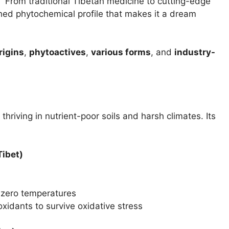
”
From traditional Tibetan medicine to cutting-edge
ed phytochemical profile that makes it a dream
rigins
,
phytoactives
,
various forms
, and
industry-
 thriving in nutrient-poor soils and harsh climates. Its
Tibet)
-zero temperatures
oxidants to survive oxidative stress