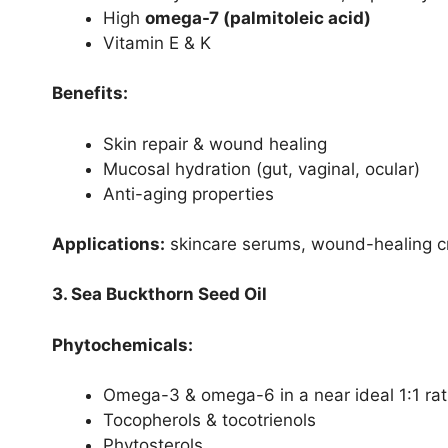
High
omega-7 (palmitoleic acid)
Vitamin E & K
Benefits:
Skin repair & wound healing
Mucosal hydration (gut, vaginal, ocular)
Anti-aging properties
Applications:
skincare serums, wound-healing c
3. Sea Buckthorn Seed Oil
Phytochemicals:
Omega-3 & omega-6 in a near ideal 1:1 rat
Tocopherols & tocotrienols
Phytosterols