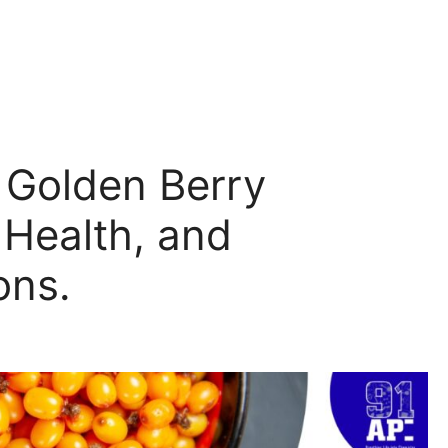
 Golden Berry
 Health, and
ons.