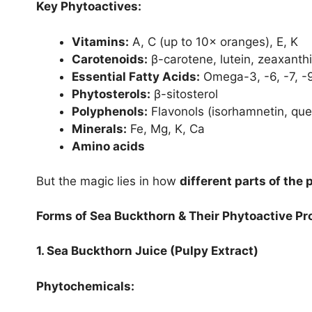
Key Phytoactives:
Vitamins:
A, C (up to 10× oranges), E, K
Carotenoids:
β-carotene, lutein, zeaxanth
Essential Fatty Acids:
Omega-3, -6, -7, -
Phytosterols:
β-sitosterol
Polyphenols:
Flavonols (isorhamnetin, quer
Minerals:
Fe, Mg, K, Ca
Amino acids
But the magic lies in how
different parts of the 
Forms of Sea Buckthorn & Their Phytoactive Pro
1. Sea Buckthorn Juice (Pulpy Extract)
Phytochemicals: