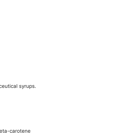
ceutical syrups.
beta-carotene