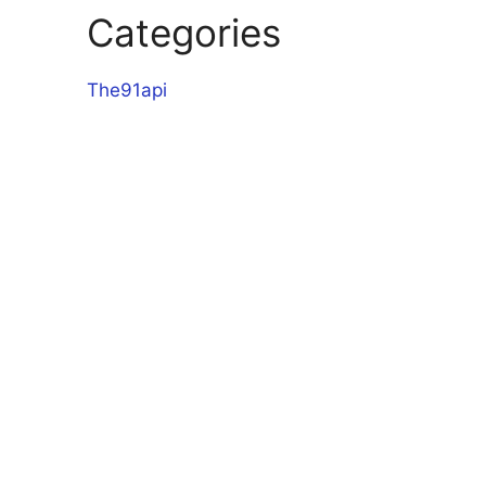
Categories
The91api