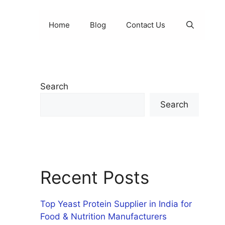
Home
Blog
Contact Us
Search
Search
Recent Posts
Top Yeast Protein Supplier in India for
Food & Nutrition Manufacturers