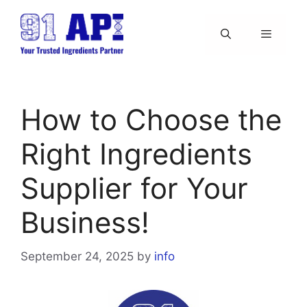
Skip
to
content
Menu
How to Choose the
Right Ingredients
Supplier for Your
Business!
September 24, 2025
by
info