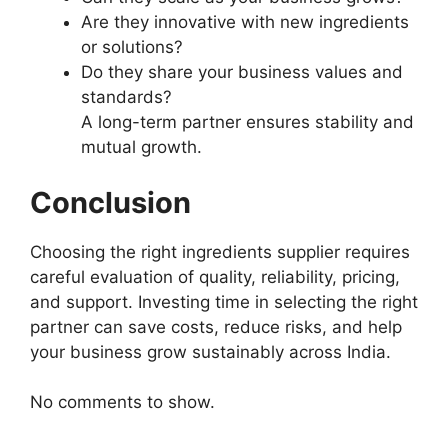
Are they innovative with new ingredients
or solutions?
Do they share your business values and
standards?
A long-term partner ensures stability and
mutual growth.
Conclusion
Choosing the right ingredients supplier requires
careful evaluation of quality, reliability, pricing,
and support. Investing time in selecting the right
partner can save costs, reduce risks, and help
your business grow sustainably across India.
No comments to show.