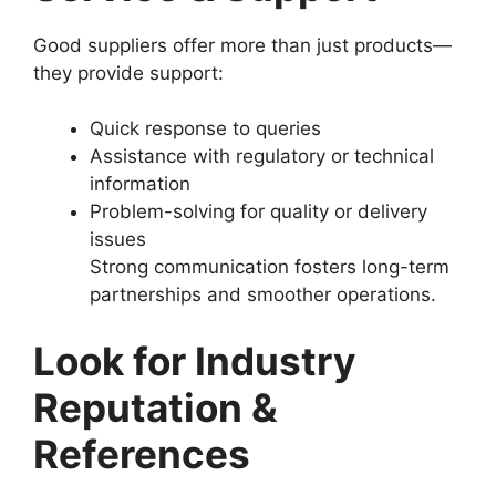
Good suppliers offer more than just products—
they provide support:
Quick response to queries
Assistance with regulatory or technical
information
Problem-solving for quality or delivery
issues
Strong communication fosters long-term
partnerships and smoother operations.
Look for Industry
Reputation &
References