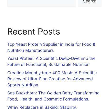
Search
Recent Posts
Top Yeast Protein Supplier in India for Food &
Nutrition Manufacturers
Yeast Protein: A Scientific Deep-Dive into the
Future of Functional, Sustainable Nutrition
Creatine Monohydrate 400 Mesh: A Scientific
Review of Ultra-Fine Creatine for Advanced
Sports Nutrition
Sea Buckthorn: The Golden Berry Transforming
Food, Health, and Cosmetic Formulations.
Whey Replacers in Baking: Stability,