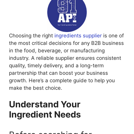
Choosing the right
ingredients supplier
is one of
the most critical decisions for any B2B business
in the food, beverage, or manufacturing
industry. A reliable supplier ensures consistent
quality, timely delivery, and a long-term
partnership that can boost your business
growth. Here’s a complete guide to help you
make the best choice.
Understand Your
Ingredient Needs