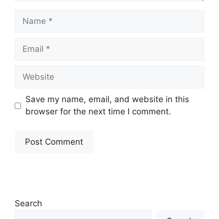
Name
Email
Website
Save my name, email, and website in this
browser for the next time I comment.
Search