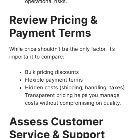
operational risks.
Review Pricing &
Payment Terms
While price shouldn’t be the only factor, it’s
important to compare:
Bulk pricing discounts
Flexible payment terms
Hidden costs (shipping, handling, taxes)
Transparent pricing helps you manage
costs without compromising on quality.
Assess Customer
Service & Support