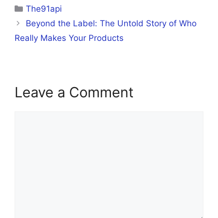
Categories
The91api
Beyond the Label: The Untold Story of Who
Really Makes Your Products
Leave a Comment
Comment