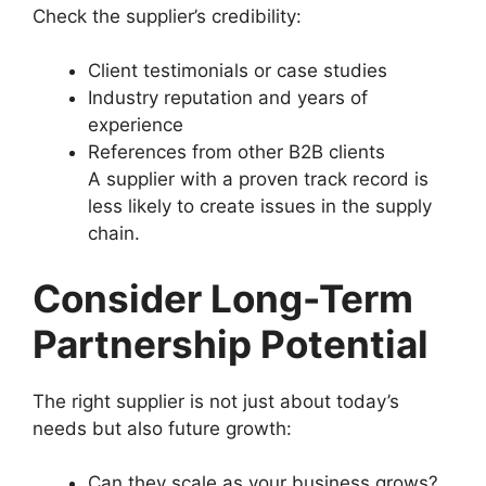
Check the supplier’s credibility:
Client testimonials or case studies
Industry reputation and years of
experience
References from other B2B clients
A supplier with a proven track record is
less likely to create issues in the supply
chain.
Consider Long-Term
Partnership Potential
The right supplier is not just about today’s
needs but also future growth:
Can they scale as your business grows?