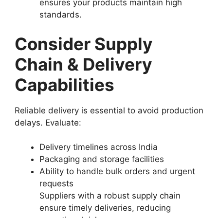
ensures your products maintain high
standards.
Consider Supply
Chain & Delivery
Capabilities
Reliable delivery is essential to avoid production
delays. Evaluate:
Delivery timelines across India
Packaging and storage facilities
Ability to handle bulk orders and urgent
requests
Suppliers with a robust supply chain
ensure timely deliveries, reducing