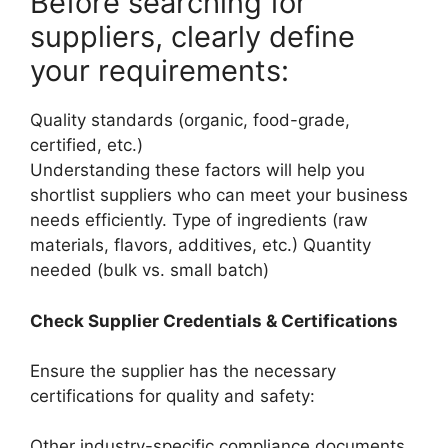
Before searching for
suppliers, clearly define
your requirements:
Quality standards (organic, food-grade,
certified, etc.)
Understanding these factors will help you
shortlist suppliers who can meet your business
needs efficiently. Type of ingredients (raw
materials, flavors, additives, etc.) Quantity
needed (bulk vs. small batch)
Check Supplier Credentials & Certifications
Ensure the supplier has the necessary
certifications for quality and safety:
Other industry-specific compliance documents