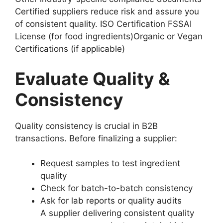
Certified suppliers reduce risk and assure you
of consistent quality. ISO Certification FSSAI
License (for food ingredients)Organic or Vegan
Certifications (if applicable)
Evaluate Quality &
Consistency
Quality consistency is crucial in B2B
transactions. Before finalizing a supplier:
Request samples to test ingredient
quality
Check for batch-to-batch consistency
Ask for lab reports or quality audits
A supplier delivering consistent quality