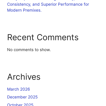
Consistency, and Superior Performance for
Modern Premixes.
Recent Comments
No comments to show.
Archives
March 2026
December 2025
October 2025