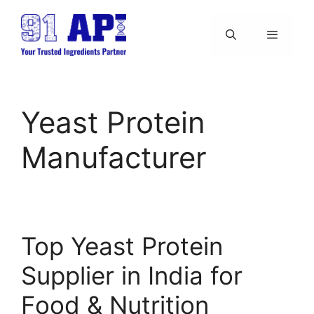
Skip
to
content
Menu
Yeast Protein
Manufacturer
Top Yeast Protein
Supplier in India for
Food & Nutrition