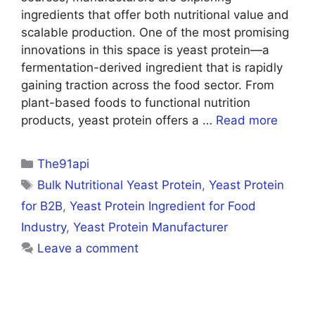
ingredients that offer both nutritional value and
scalable production. One of the most promising
innovations in this space is yeast protein—a
fermentation-derived ingredient that is rapidly
gaining traction across the food sector. From
plant-based foods to functional nutrition
products, yeast protein offers a …
Read more
Categories
The91api
Tags
Bulk Nutritional Yeast Protein
,
Yeast Protein
for B2B
,
Yeast Protein Ingredient for Food
Industry
,
Yeast Protein Manufacturer
Leave a comment